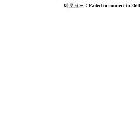
에로코드：Failed to connect to 2606:4