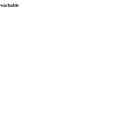
reachable