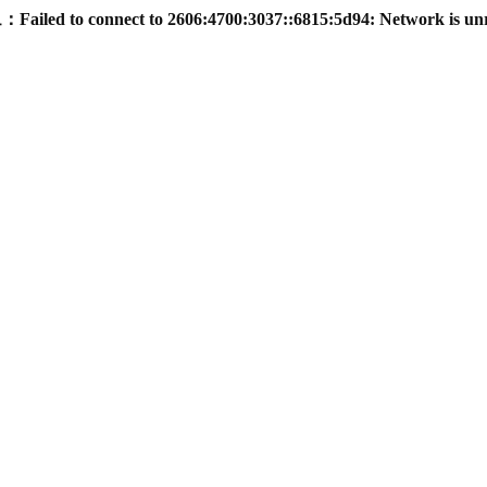
led to connect to 2606:4700:3037::6815:5d94: Network is un