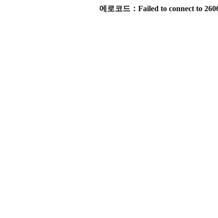
에로코드：Failed to connect to 2606:4